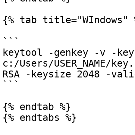
{% tab title="WIndows" %
```

keytool -genkey -v -key
c:/Users/USER_NAME/key.
RSA -keysize 2048 -vali
```

{% endtab %}

{% endtabs %}
