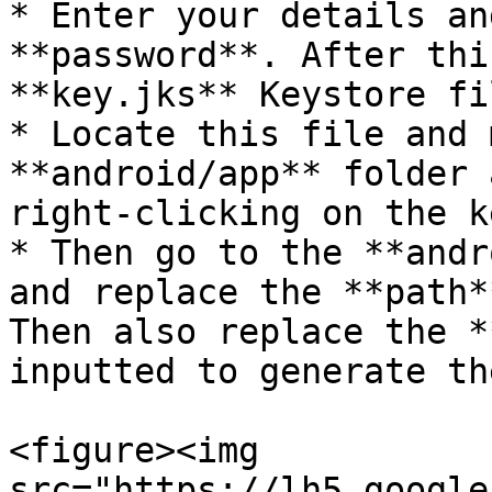
* Enter your details an
**password**. After thi
**key.jks** Keystore fil
* Locate this file and 
**android/app** folder 
right-clicking on the k
* Then go to the **andro
and replace the **path*
Then also replace the ​*
inputted to generate th
<figure><img 
src="https://lh5.google