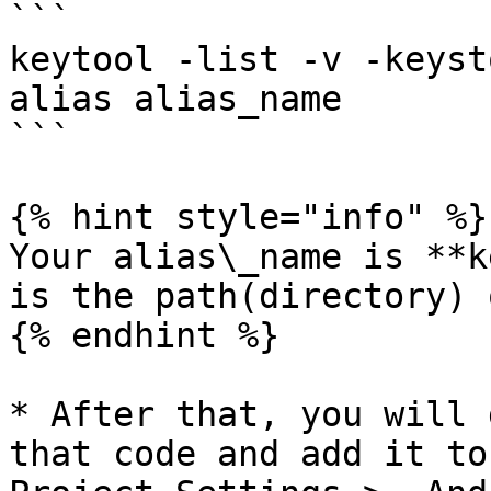
```

keytool -list -v -keyst
alias alias_name

```

{% hint style="info" %}

Your alias\_name is **k
is the path(directory) 
{% endhint %}

* After that, you will 
that code and add it to