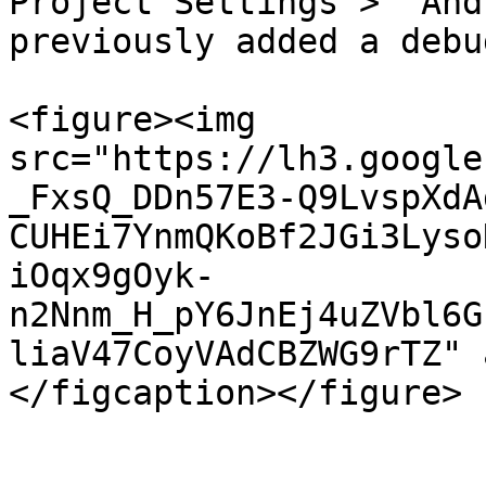
Project Settings >  And
previously added a debu
<figure><img 
src="https://lh3.google
_FxsQ_DDn57E3-Q9LvspXdA
CUHEi7YnmQKoBf2JGi3Lyso
iOqx9gOyk-
n2Nnm_H_pY6JnEj4uZVbl6G
liaV47CoyVAdCBZWG9rTZ" 