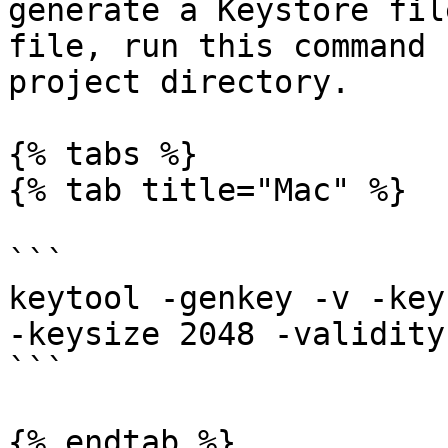
generate a Keystore fil
file, run this command 
project directory.

{% tabs %}

{% tab title="Mac" %}

```

keytool -genkey -v -key
-keysize 2048 -validity
```

{% endtab %}
