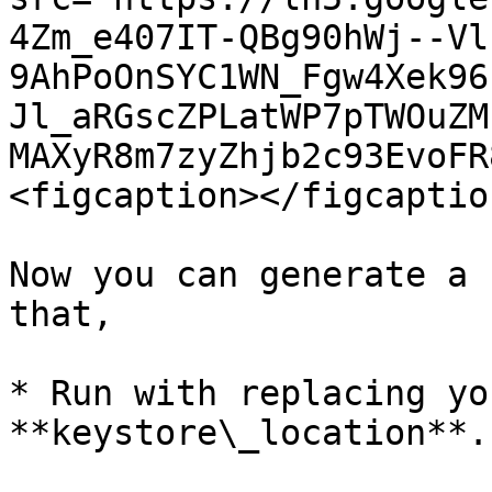
4Zm_e407IT-QBg90hWj--Vl
9AhPoOnSYC1WN_Fgw4Xek96
Jl_aRGscZPLatWP7pTWOuZM
MAXyR8m7zyZhjb2c93EvoFR
<figcaption></figcaptio
Now you can generate a 
that,

* Run with replacing yo
**keystore\_location**.
