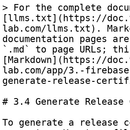
> For the complete docu
[llms.txt](https://doc.
lab.com/llms.txt). Mark
documentation pages are
`.md` to page URLs; thi
[Markdown](https://doc.
lab.com/app/3.-firebase
generate-release-certif
# 3.4 Generate Release 
To generate a release c